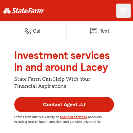
Call
Text
Investment services
in and around Lacey
State Farm Can Help With Your
Financial Aspirations
Contact Agent JJ
State Farm offers a variety of
financial services
products,
including mutual funds, annuities and variable universal life.