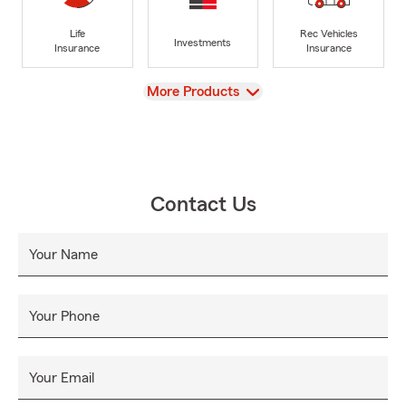
Life
Rec Vehicles
Investments
Insurance
Insurance
View
More Products
Contact Us
Your Name
Your Phone
Your Email