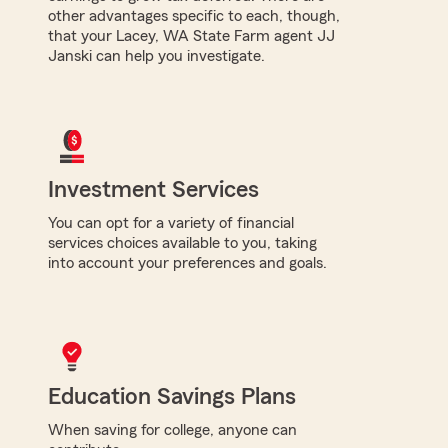
other advantages specific to each, though,
that your Lacey, WA State Farm agent JJ
Janski can help you investigate.
Investment Services
You can opt for a variety of financial
services choices available to you, taking
into account your preferences and goals.
Education Savings Plans
When saving for college, anyone can