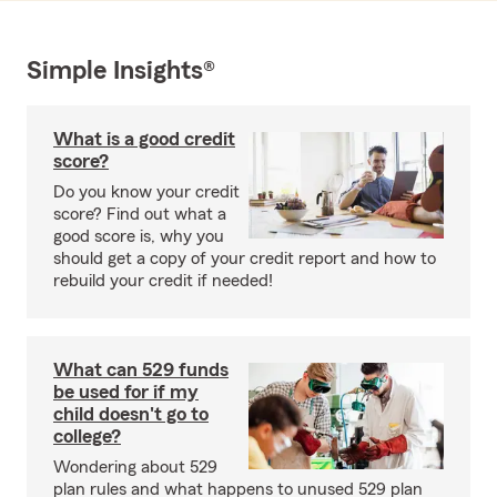
Simple Insights®
What is a good credit
score?
Do you know your credit
score? Find out what a
good score is, why you
should get a copy of your credit report and how to
rebuild your credit if needed!
What can 529 funds
be used for if my
child doesn't go to
college?
Wondering about 529
plan rules and what happens to unused 529 plan