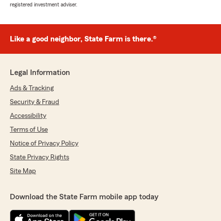
registered investment adviser.
Like a good neighbor, State Farm is there.®
Legal Information
Ads & Tracking
Security & Fraud
Accessibility
Terms of Use
Notice of Privacy Policy
State Privacy Rights
Site Map
Download the State Farm mobile app today