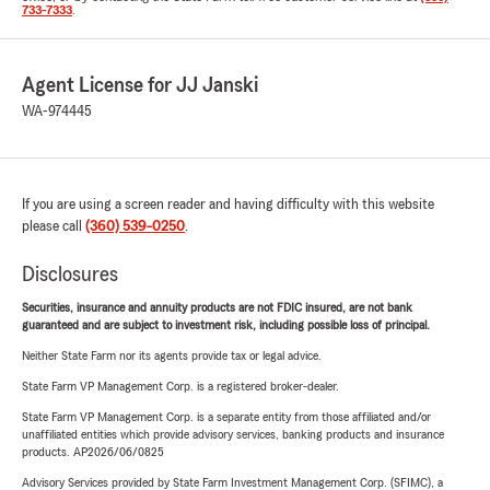
733-7333
.
Agent License for JJ Janski
WA-974445
If you are using a screen reader and having difficulty with this website
please call
(360) 539-0250
.
Disclosures
Securities, insurance and annuity products are not FDIC insured, are not bank
guaranteed and are subject to investment risk, including possible loss of principal.
Neither State Farm nor its agents provide tax or legal advice.
State Farm VP Management Corp. is a registered broker-dealer.
State Farm VP Management Corp. is a separate entity from those affiliated and/or
unaffiliated entities which provide advisory services, banking products and insurance
products. AP2026/06/0825
Advisory Services provided by State Farm Investment Management Corp. (SFIMC), a