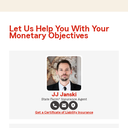
Let Us Help You With Your
Monetary Objectives
JJ Janski
State Farm® Insurance Agent
Get a Certificate of Liability Insurance