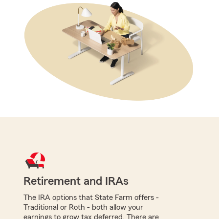
Retirement and IRAs
The IRA options that State Farm offers -
Traditional or Roth - both allow your
earnings to grow tax deferred. There are