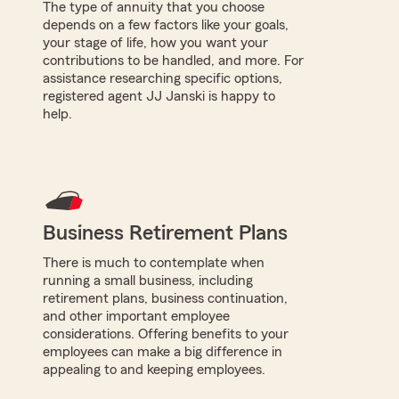
The type of annuity that you choose
depends on a few factors like your goals,
your stage of life, how you want your
contributions to be handled, and more. For
assistance researching specific options,
registered agent JJ Janski is happy to
help.
Business Retirement Plans
There is much to contemplate when
running a small business, including
retirement plans, business continuation,
and other important employee
considerations. Offering benefits to your
employees can make a big difference in
appealing to and keeping employees.