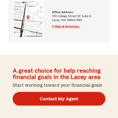
Office Address:
1110 College Street SE Suite G
Lacey, WA 98503-5745
Map & Directions
A great choice for help reaching
financial goals in the Lacey area
Start working toward your financial goals
Contact My Agent