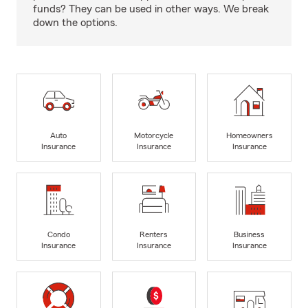
funds? They can be used in other ways. We break
down the options.
Auto
Motorcycle
Homeowners
Insurance
Insurance
Insurance
Condo
Renters
Business
Insurance
Insurance
Insurance