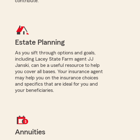
contribute.
Estate Planning
As you sift through options and goals,
including Lacey State Farm agent JJ
Janski, can be a useful resource to help
you cover all bases. Your insurance agent
may help you on the insurance choices
and specifics that are ideal for you and
your beneficiaries.
Annuities