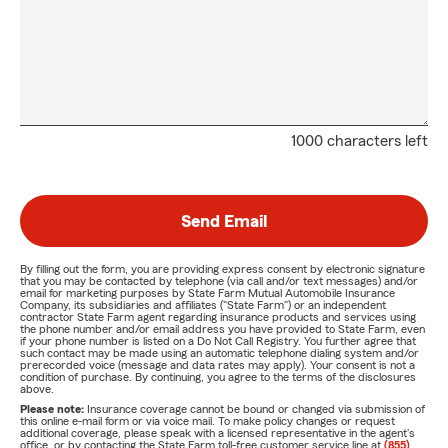
1000 characters left
Send Email
By filling out the form, you are providing express consent by electronic signature
that you may be contacted by telephone (via call and/or text messages) and/or
email for marketing purposes by State Farm Mutual Automobile Insurance
Company, its subsidiaries and affiliates ("State Farm") or an independent
contractor State Farm agent regarding insurance products and services using
the phone number and/or email address you have provided to State Farm, even
if your phone number is listed on a Do Not Call Registry. You further agree that
such contact may be made using an automatic telephone dialing system and/or
prerecorded voice (message and data rates may apply). Your consent is not a
condition of purchase. By continuing, you agree to the terms of the disclosures
above.
Please note:
Insurance coverage cannot be bound or changed via submission of
this online e-mail form or via voice mail. To make policy changes or request
additional coverage, please speak with a licensed representative in the agent's
office, or by contacting the State Farm toll-free customer service line at
(855)