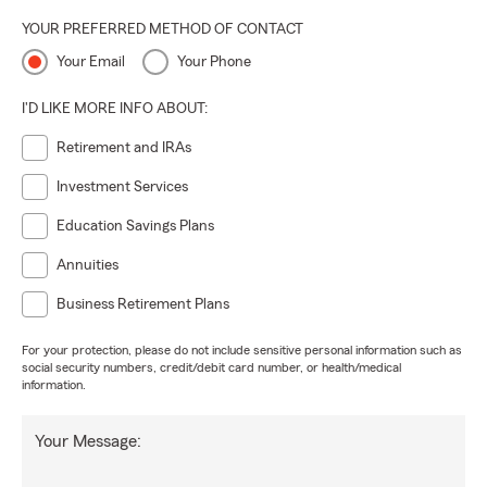
YOUR PREFERRED METHOD OF CONTACT
Your Email
Your Phone
I'D LIKE MORE INFO ABOUT:
Retirement and IRAs
Investment Services
Education Savings Plans
Annuities
Business Retirement Plans
For your protection, please do not include sensitive personal information such as
social security numbers, credit/debit card number, or health/medical
information.
Your Message: