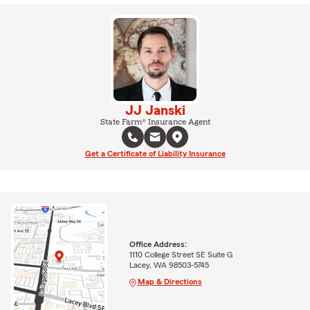
JJ Janski
State Farm® Insurance Agent
Get a Certificate of Liability Insurance
Office Address:
1110 College Street SE Suite G
Lacey, WA 98503-5745
Map & Directions