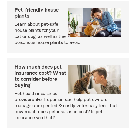
Pet-friendly house
plants
Learn about pet-safe
house plants for your
cat or dog, as well as the
poisonous house plants to avoid.
How much does pet
insurance cost? What
to consider before
buying
Pet health insurance
providers like Trupanion can help pet owners
manage unexpected & costly veterinary fees, but
how much does pet insurance cost? Is pet
insurance worth it?