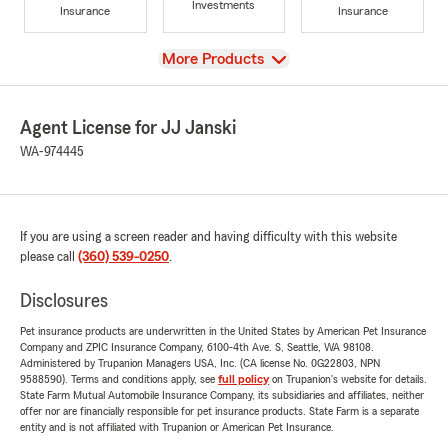
Investments
Insurance
Insurance
View
More Products
Agent License for JJ Janski
WA-974445
If you are using a screen reader and having difficulty with this website
please call
(360) 539-0250
.
Disclosures
Pet insurance products are underwritten in the United States by American Pet Insurance
Company and ZPIC Insurance Company, 6100-4th Ave. S, Seattle, WA 98108.
Administered by Trupanion Managers USA, Inc. (CA license No. 0G22803, NPN
9588590). Terms and conditions apply, see
full policy
on Trupanion's website for details.
State Farm Mutual Automobile Insurance Company, its subsidiaries and affiliates, neither
offer nor are financially responsible for pet insurance products. State Farm is a separate
entity and is not affiliated with Trupanion or American Pet Insurance.