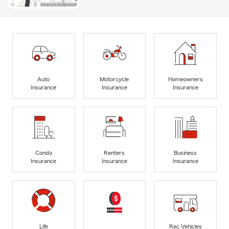
Auto
Motorcycle
Homeowners
Insurance
Insurance
Insurance
Condo
Renters
Business
Insurance
Insurance
Insurance
Life
Rec Vehicles