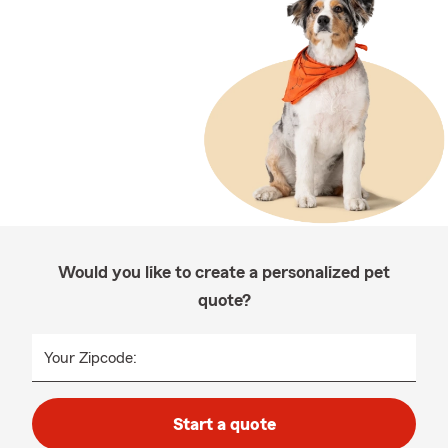
Would you like to create a personalized pet
quote?
Your Zipcode:
Start a quote