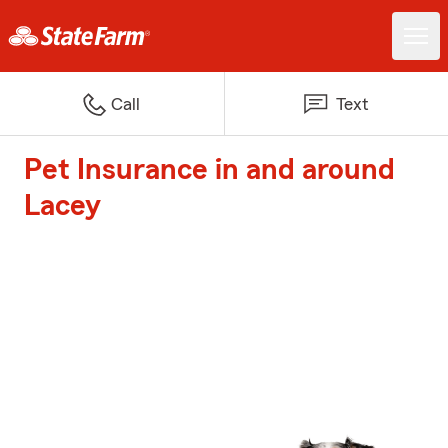
Call
Text
Pet Insurance in and around
Lacey