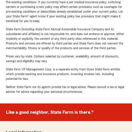
Pre-existing conditions: If you currently have a pet medical insurance policy, switching
carriers or purchasing a new policy may affect certain provisions such as coverages for
pre-existing conditions or deductibles already established under your current policy. Let
your State Farm® agent know if your existing policy has provisions that might make it
beneficial for you to keep.
State Farm (including State Farm Mutual Automobile Insurance Company and its
subsidiaries and affiliates) is not responsible for, and does not endorse or approve, either
implicitly or explicitly, the content of any third party sites referenced in this material.
Products and services are offered by third parties and State Farm does not warrant the
merchantability, fitness or quality of the products and services of the third parties.
Prices vary by state. Options selected by customer; availability, amount of discounts,
savings and eligibility may vary.
State Farm VP Management Corp. is a separate entity from those State Farm entities
which provide banking and insurance products. Investing involves risk, including
potential for loss.
Neither State Farm nor its agents provide tax or legal advice. Please consult a tax or legal
advisor for advice regarding your personal circumstances.
Like a good neighbor, State Farm is there.®