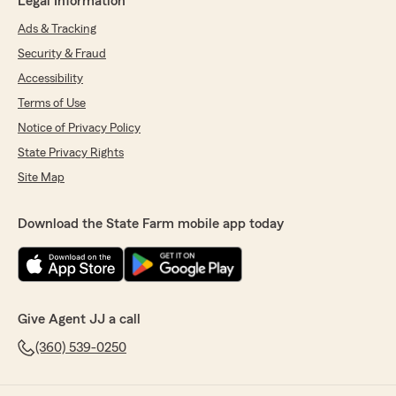
Legal Information
Ads & Tracking
Security & Fraud
Accessibility
Terms of Use
Notice of Privacy Policy
State Privacy Rights
Site Map
Download the State Farm mobile app today
Give Agent JJ a call
(360) 539-0250