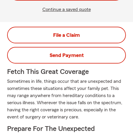
Continue a saved quote
File a Claim
Send Payment
Fetch This Great Coverage
Sometimes in life, things occur that are unexpected and
sometimes these situations affect your family pet. This
may range anywhere from hereditary conditions to a
serious illness. Wherever the issue falls on the spectrum,
having the right coverage is precious, especially in the
event of surgery or veterinary care.
Prepare For The Unexpected