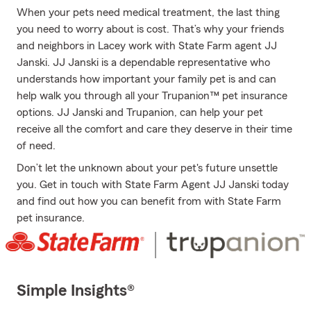
When your pets need medical treatment, the last thing
you need to worry about is cost. That’s why your friends
and neighbors in Lacey work with State Farm agent JJ
Janski. JJ Janski is a dependable representative who
understands how important your family pet is and can
help walk you through all your Trupanion™ pet insurance
options. JJ Janski and Trupanion, can help your pet
receive all the comfort and care they deserve in their time
of need.
Don’t let the unknown about your pet's future unsettle
you. Get in touch with State Farm Agent JJ Janski today
and find out how you can benefit from with State Farm
pet insurance.
Simple Insights®