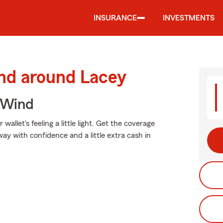
INSURANCE
INVESTMENTS
and around Lacey
 Wind
allet's feeling a little light. Get the coverage
y with confidence and a little extra cash in