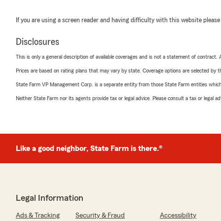
If you are using a screen reader and having difficulty with this website please
Disclosures
This is only a general description of available coverages and is not a statement of contract.
Prices are based on rating plans that may vary by state. Coverage options are selected by the
State Farm VP Management Corp. is a separate entity from those State Farm entities which p
Neither State Farm nor its agents provide tax or legal advice. Please consult a tax or legal 
Like a good neighbor, State Farm is there.®
Legal Information
Ads & Tracking
Security & Fraud
Accessibility