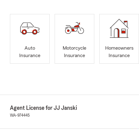
Auto
Motorcycle
Homeowners
Insurance
Insurance
Insurance
Agent License for JJ Janski
WA-974445