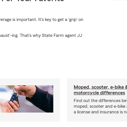
ge is important. It's key to get a 'grip' on
haust'-ing. That's why State Farm agent JJ
Moped, scooter, e-bike 
motorcycle differences
Find out the differences b
moped, scooter and e-bike
a license and insurance is 