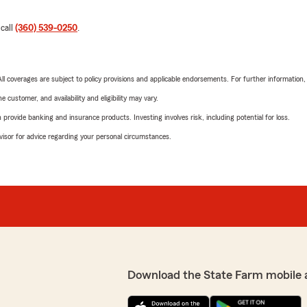
 call
(360) 539-0250
.
 All coverages are subject to policy provisions and applicable endorsements. For further information
 customer, and availability and eligibility may vary.
rovide banking and insurance products. Investing involves risk, including potential for loss.
advisor for advice regarding your personal circumstances.
Download the State Farm mobile 