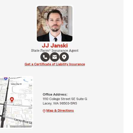
JJ Janski
State Farm® Insurance Agent
Get a Certificate of Liability Insurance
Office Address:
1110 College Street SE Suite G
Lacey, WA 98503-5745
Map & Directions