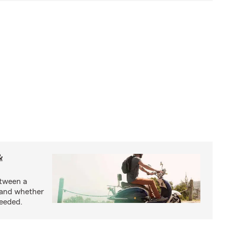
&
etween a
 and whether
needed.