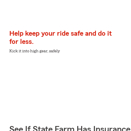
Help keep your ride safe and do it
for less.
Kick it into high gear, safely
See If State Farm Has Insurance