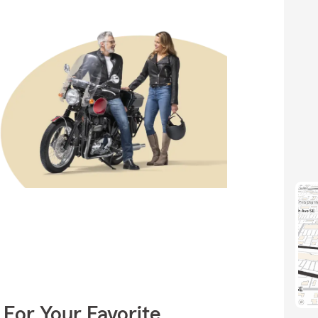
 For Your Favorite