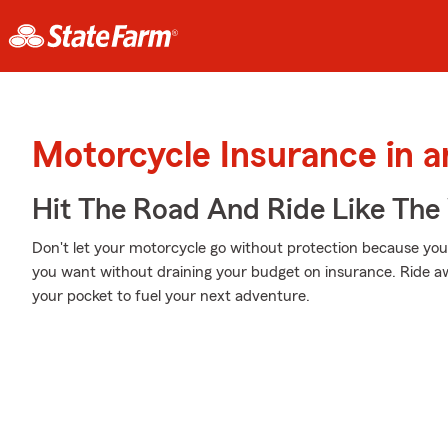
Motorcycle Insurance in 
Hit The Road And Ride Like The
Don't let your motorcycle go without protection because your w
you want without draining your budget on insurance. Ride awa
your pocket to fuel your next adventure.