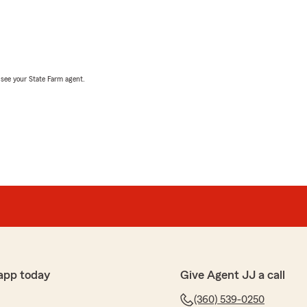
, see your State Farm agent.
app today
Give Agent JJ a call
(360) 539-0250