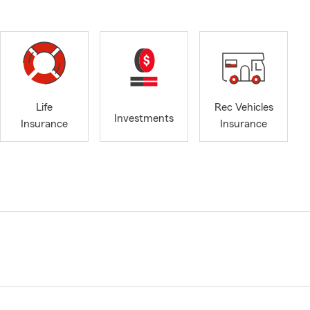
Life
Rec Vehicles
Investments
Insurance
Insurance