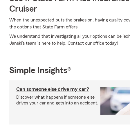
Cruiser
When the unexpected puts the brakes on, having quality covera
the options that State Farm offers.
We understand that investigating all your options can be 'ex
Janski's team is here to help. Contact our office today!
Simple Insights®
Can someone else drive my car?
Discover what happens if someone else
drives your car and gets into an accident.