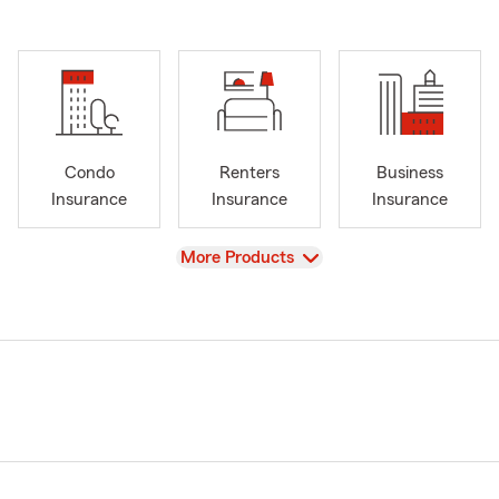
Condo
Renters
Business
Insurance
Insurance
Insurance
View
More Products