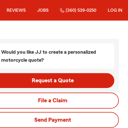
REVIEWS
JOBS
(360) 539-0250
LOG IN
Would you like JJ to create a personalized
motorcycle quote?
Request a Quote
File a Claim
Send Payment