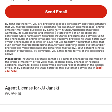
Send Email
By filling out the form, you are providing express consent by electronic signature
that you may be contacted by telephone (via call and/or text messages) and/or
email for marketing purposes by State Farm Mutual Automobile Insurance
Company, its subsidiaries and affiliates ("State Farm") or an independent
contractor State Farm agent regarding insurance products and services using
the phone number and/or email address you have provided to State Farm, even
if your phone number is listed on a Do Not Call Registry. You further agree that
such contact may be made using an automatic telephone dialing system and/or
prerecorded voice (message and data rates may apply). Your consent is not a
condition of purchase. By continuing, you agree to the terms of the disclosures
above.
Please note:
Insurance coverage cannot be bound or changed via submission of
this online e-mail form or via voice mail. To make policy changes or request
additional coverage, please speak with a licensed representative in the agent's
office, or by contacting the State Farm toll-free customer service line at
(855)
733-7333
.
Agent License for JJ Janski
WA-974445