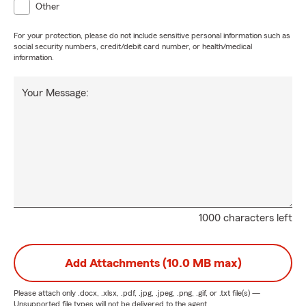
Other
For your protection, please do not include sensitive personal information such as
social security numbers, credit/debit card number, or health/medical
information.
Your Message:
1000 characters left
Add Attachments (10.0 MB max)
Please attach only
.docx, .xlsx, .pdf, .jpg, .jpeg, .png, .gif, or .txt
file(s) —
Unsupported file types will not be delivered to the agent.