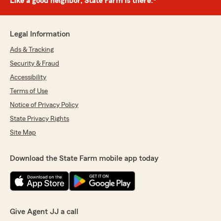
Like a good neighbor, State Farm is there.®
Legal Information
Ads & Tracking
Security & Fraud
Accessibility
Terms of Use
Notice of Privacy Policy
State Privacy Rights
Site Map
Download the State Farm mobile app today
Give Agent JJ a call