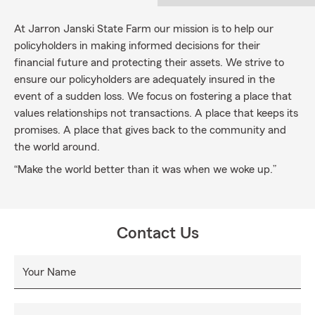
At Jarron Janski State Farm our mission is to help our
policyholders in making informed decisions for their
financial future and protecting their assets. We strive to
ensure our policyholders are adequately insured in the
event of a sudden loss. We focus on fostering a place that
values relationships not transactions. A place that keeps its
promises. A place that gives back to the community and
the world around.
“Make the world better than it was when we woke up.”
Contact Us
Your Name