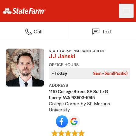
Call
Text
STATE FARM® INSURANCE AGENT
JJ Janski
OFFICE HOURS
Today
9am - 5pm
(Pacific)
ADDRESS
1110 College Street SE Suite G
Lacey, WA 98503-5745
College Corner by St. Martins
University.