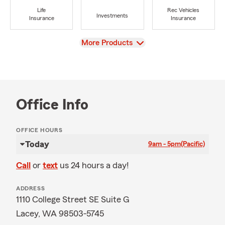
Life
Rec Vehicles
Investments
Insurance
Insurance
View
More Products
Office Info
OFFICE HOURS
Today
9am - 5pm
(Pacific)
Call
or
text
us 24 hours a day!
ADDRESS
1110 College Street SE Suite G
Lacey, WA 98503-5745