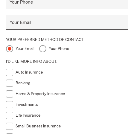
Your Phone
Your Email
YOUR PREFERRED METHOD OF CONTACT
Your Email
Your Phone
I'D LIKE MORE INFO ABOUT:
Auto Insurance
Banking
Home & Property Insurance
Investments
Life Insurance
Small Business Insurance