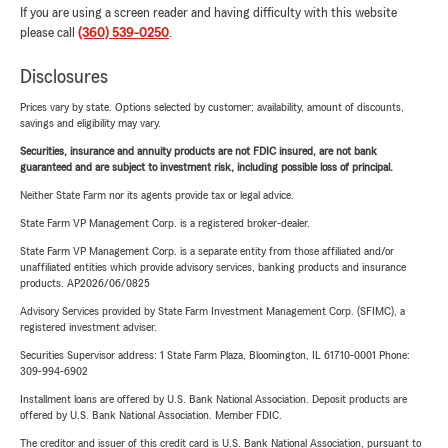
If you are using a screen reader and having difficulty with this website
please call
(360) 539-0250
.
Disclosures
Prices vary by state. Options selected by customer; availability, amount of discounts,
savings and eligibility may vary.
Securities, insurance and annuity products are not FDIC insured, are not bank
guaranteed and are subject to investment risk, including possible loss of principal.
Neither State Farm nor its agents provide tax or legal advice.
State Farm VP Management Corp. is a registered broker-dealer.
State Farm VP Management Corp. is a separate entity from those affiliated and/or
unaffiliated entities which provide advisory services, banking products and insurance
products. AP2026/06/0825
Advisory Services provided by State Farm Investment Management Corp. (SFIMC), a
registered investment adviser.
Securities Supervisor address: 1 State Farm Plaza, Bloomington, IL 61710-0001 Phone:
309-994-6902
Installment loans are offered by U.S. Bank National Association. Deposit products are
offered by U.S. Bank National Association. Member FDIC.
The creditor and issuer of this credit card is U.S. Bank National Association, pursuant to