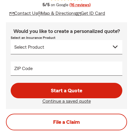
average rating
5/5
on Google
(16 reviews)
Contact Us
Map & Directions
Get ID Card
Would you like to create a personalized quote?
Select an Insurance Product
ZIP Code
Start a Quote
Continue a saved quote
File a Claim