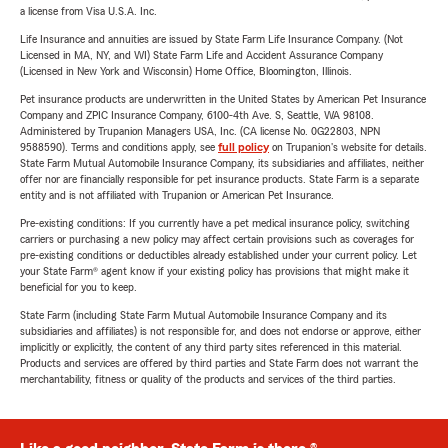
a license from Visa U.S.A. Inc.
Life Insurance and annuities are issued by State Farm Life Insurance Company. (Not
Licensed in MA, NY, and WI) State Farm Life and Accident Assurance Company
(Licensed in New York and Wisconsin) Home Office, Bloomington, Illinois.
Pet insurance products are underwritten in the United States by American Pet Insurance
Company and ZPIC Insurance Company, 6100-4th Ave. S, Seattle, WA 98108.
Administered by Trupanion Managers USA, Inc. (CA license No. 0G22803, NPN
9588590). Terms and conditions apply, see
full policy
on Trupanion's website for details.
State Farm Mutual Automobile Insurance Company, its subsidiaries and affiliates, neither
offer nor are financially responsible for pet insurance products. State Farm is a separate
entity and is not affiliated with Trupanion or American Pet Insurance.
Pre-existing conditions: If you currently have a pet medical insurance policy, switching
carriers or purchasing a new policy may affect certain provisions such as coverages for
pre-existing conditions or deductibles already established under your current policy. Let
your State Farm® agent know if your existing policy has provisions that might make it
beneficial for you to keep.
State Farm (including State Farm Mutual Automobile Insurance Company and its
subsidiaries and affiliates) is not responsible for, and does not endorse or approve, either
implicitly or explicitly, the content of any third party sites referenced in this material.
Products and services are offered by third parties and State Farm does not warrant the
merchantability, fitness or quality of the products and services of the third parties.