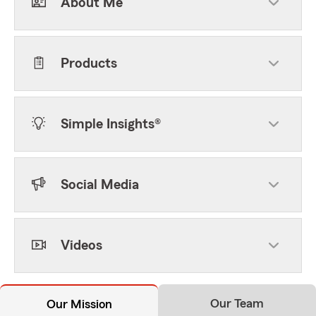
About Me
Products
Simple Insights®
Social Media
Videos
Our Team
Our Mission