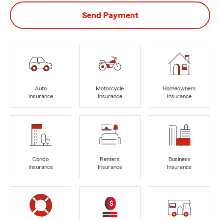
Send Payment
Auto
Motorcycle
Homeowners
Insurance
Insurance
Insurance
Condo
Renters
Business
Insurance
Insurance
Insurance