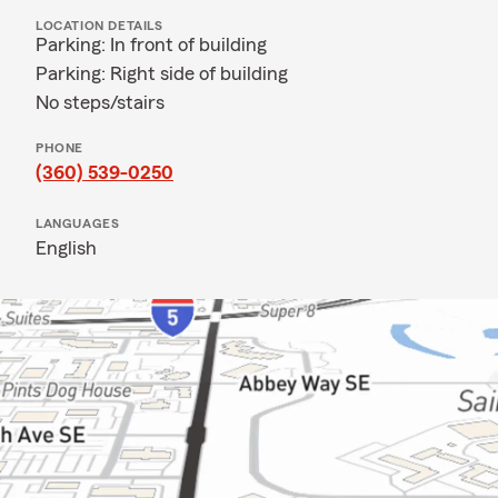
LOCATION DETAILS
Parking: In front of building
Parking: Right side of building
No steps/stairs
PHONE
(360) 539-0250
LANGUAGES
English